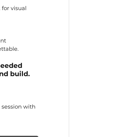
for visual 
nt 
ttable.
needed 
nd build.
 session with 