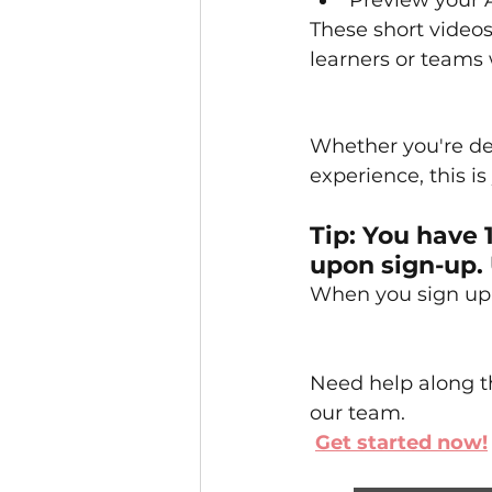
Preview your 
These short videos
learners or teams
Whether you're de
experience, this i
Tip: You have 
upon sign-up. 
When you sign up, 
Need help along th
our team.
Get started now!