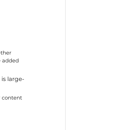
ether
e added 
is large-
r content 