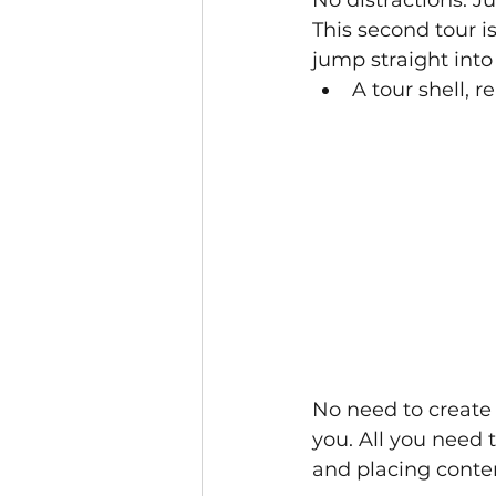
This second tour i
jump straight into 
A tour shell, r
No need to create 
you. All you need t
and placing conte