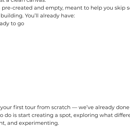
s pre-created and empty, meant to help you skip 
building. You’ll already have:
eady to go
your first tour from scratch — we’ve already done 
o do is start creating a spot, exploring what differ
nt, and experimenting.