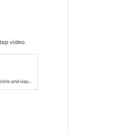
tep video 
This playlist contains tutorials for Wintor. It explains the different options and ways to use Wintor to create AR tours easily.