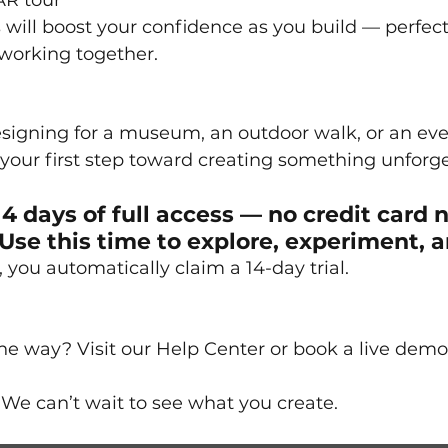
AR tour
 will boost your confidence as you build — perfect 
 working together.
signing for a museum, an outdoor walk, or an eve
s your first step toward creating something unforge
14 days of full access — no credit card 
Use this time to explore, experiment, a
you automatically claim a 14-day trial. 
e way? Visit our Help Center or book a live demo
We can’t wait to see what you create.