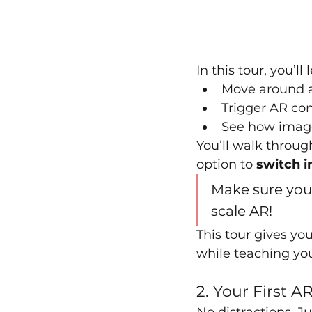
In this tour, you’
Move around a
Trigger AR con
See how image
You’ll walk throug
option to 
switch i
Make sure you'
scale AR!
This tour gives yo
while teaching you
2. Your First A
No distractions. J