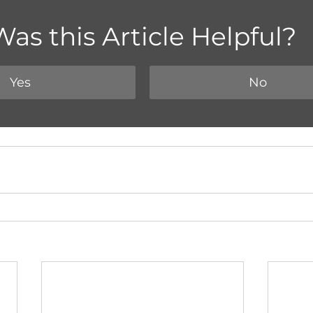
Was this Article Helpful?
Yes
No