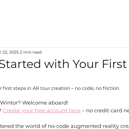
Learning hub
News
Pricing
Contact
l 22, 2025
2 min read
Started with Your Firs
 first steps in AR tour creation – no code, no friction.
r Wintor? Welcome aboard!
? 
Create your free account here
 – no credit card 
entered the world of no-code augmented reality cr