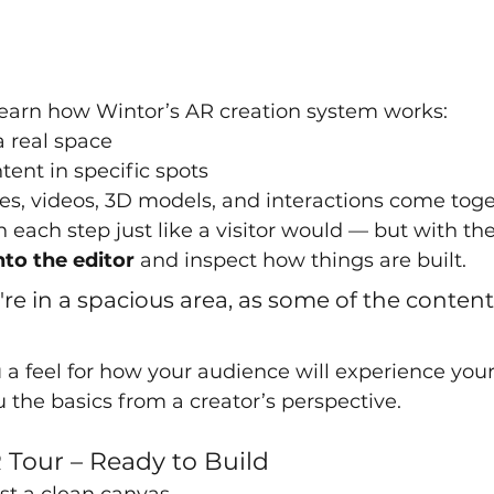
ll learn how Wintor’s AR creation system works:
 real space
tent in specific spots
s, videos, 3D models, and interactions come tog
h each step just like a visitor would — but with th
nto the editor
 and inspect how things are built.
re in a spacious area, as some of the content 
u a feel for how your audience will experience you
 the basics from a creator’s perspective.
R Tour – Ready to Build
ust a clean canvas.