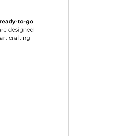
ready-to-go 
are designed 
rt crafting 