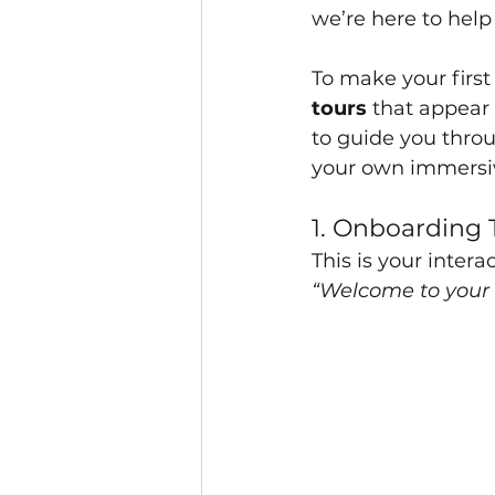
we’re here to help
To make your firs
tours
 that appear 
to guide you throu
your own immersi
1. Onboarding 
This is your interac
“Welcome to your 