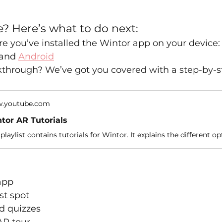
e? Here’s what to do next:
e you’ve installed the Wintor app on your device:
 and 
Android
kthrough? We’ve got you covered with a step-by-s
.youtube.com
tor AR Tutorials
app
st spot
d quizzes