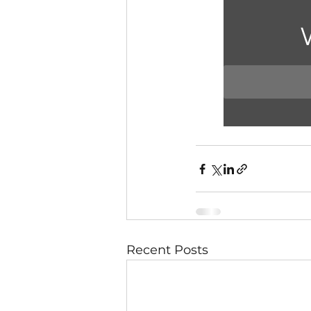
Recent Posts