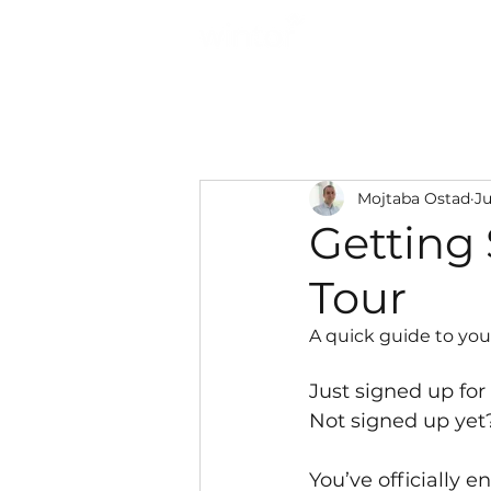
Solutions
Mojtaba Ostad
Ju
Getting 
Tour
A quick guide to your
Just signed up fo
Not signed up yet
You’ve officially 