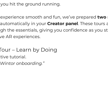
 you hit the ground running.
t experience smooth and fun, we’ve prepared 
two 
automatically in your 
Creator panel
. These tours 
gh the essentials, giving you confidence as you sta
ve AR experiences.
Tour – Learn by Doing
tive tutorial.
Wintor onboarding.”