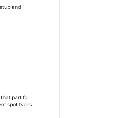
setup and 
that part for 
ent spot types 