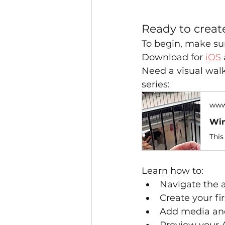
Ready to creat
To begin, make sur
Download for 
iOS
Need a visual wal
series:
www
Win
Learn how to:
Navigate the 
Create your fir
Add media an