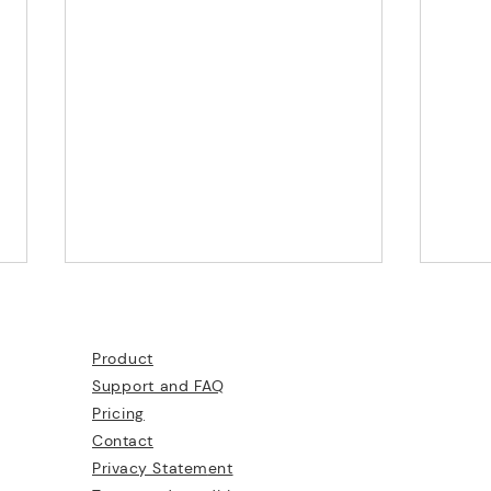
Product
Support and FAQ
Pricing
What
Contact
Privacy Statem
ent
Create Augmented