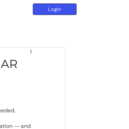
Login
t AR
needed.
eation — and 