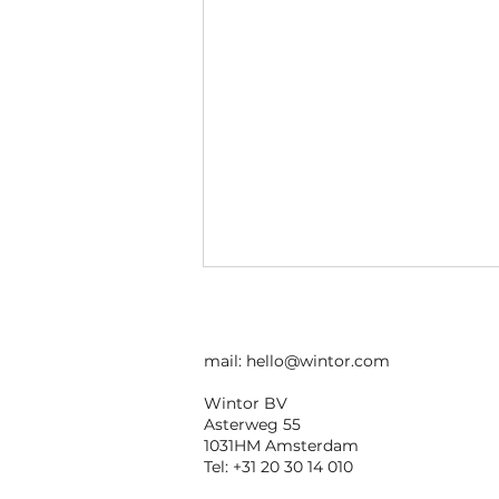
mail:
hello@wintor.com
Wintor BV
Asterweg 55
1031HM Amsterdam
Tel: +31 20 30 14 010
White Label AR Apps: