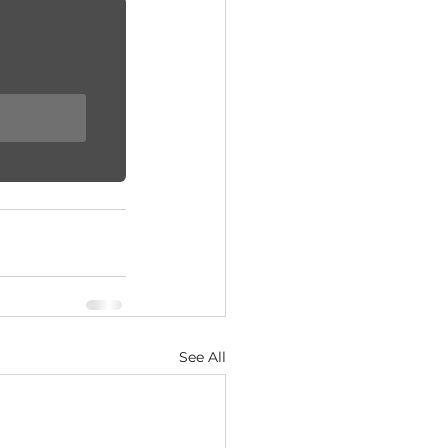
See All