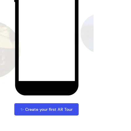
✨ Create your first AR Tour