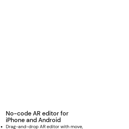
No-code AR editor for
iPhone and Android
Drag-and-drop AR editor with move,