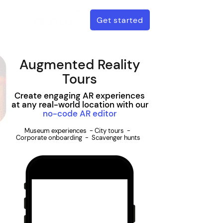
Get started
Augmented Reality
Tours
Create engaging AR experiences
at any real-world location with our
no-code AR editor
Museum experiences - City tours -
Corporate onboarding - Scavenger hunts