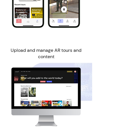
Wintor Web Manager
Upload and manage AR tours and
content