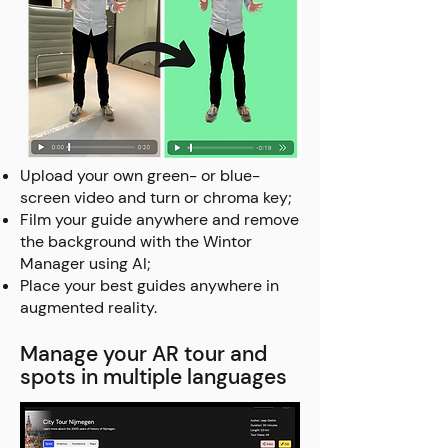
Upload your own green- or blue-
screen video and turn or chroma key;
Film your guide anywhere and remove
the background with the Wintor
Manager using AI;
Place your best guides anywhere in
augmented reality.
Manage your AR tour and
spots in multiple languages