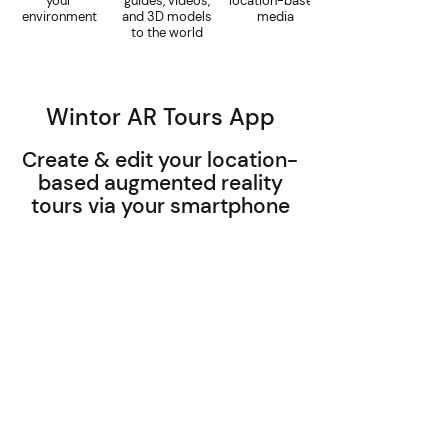
your
guides, videos,
location-based
environment
and 3D models
media
to the world
Wintor AR Tours App
Create & edit your location-
based augmented reality
tours via your smartphone