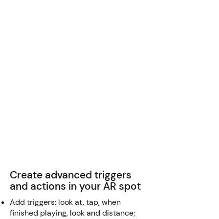
Create advanced triggers
and actions in your AR spot
Add triggers: look at, tap, when
finished playing, look and distance;