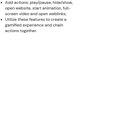
Add actions: play/pause, hide/show,
open website, start animation, full-
screen video and open weblinks;
Utilize these features to create a
gamified experience and chain
actions together.