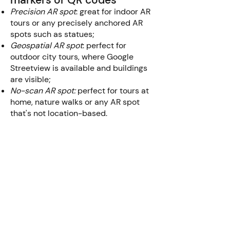
markers or QR codes
Precision AR spot
: great for indoor AR
tours or any precisely anchored AR
spots such as statues;
Geospatial AR spot
: perfect for
outdoor city tours, where Google
Streetview is available and buildings
are visible;
No-scan AR spot:
perfect for tours at
home, nature walks or any AR spot
that's not location-based.