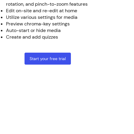
rotation, and pinch-to-zoom features
Edit on-site and re-edit at home
Utilize various settings for media
Preview chroma-key settings
Auto-start or hide media
Create and add quizzes
Start your free trial