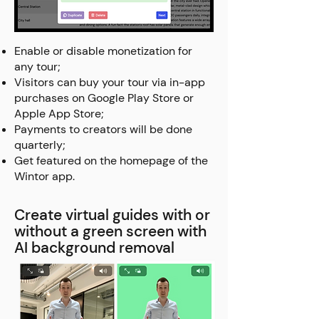
Enable or disable monetization for
any tour;
Visitors can buy your tour via in-app
purchases on Google Play Store or
Apple App Store;
Payments to creators will be done
quarterly;
Get featured on the homepage of the
Wintor app.
Create virtual guides with or
without a green screen with
AI background removal