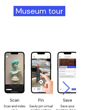
Museum tour
in 4 easy steps
using the Wintor
Creator
Scan
Pin
Save
Scan and index
Easily pin virtual
Save your