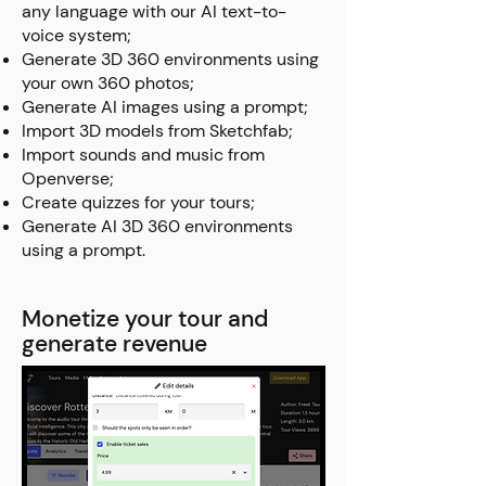
any language with our AI text-to-
voice system;
Generate 3D 360 environments using
your own 360 photos;
Generate AI images using a prompt;
Import 3D models from Sketchfab;
Import sounds and music from
Openverse;
Create quizzes for your tours;
Generate AI 3D 360 environments
using a prompt.
Monetize your tour and
generate revenue