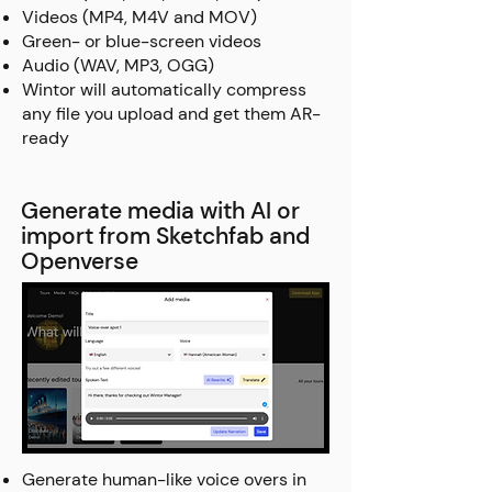
Videos (MP4, M4V and MOV)
Green- or blue-screen videos
Audio (WAV, MP3, OGG)
Wintor will automatically compress
any file you upload and get them AR-
ready
Generate media with AI or
import from Sketchfab and
Openverse
Generate human-like voice overs in