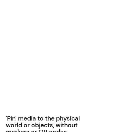
'Pin' media to the physical
world or objects, without