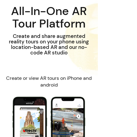
All-In-One AR
Tour Platform
Create and share augmented
reality tours on your phone using
location-based AR and our no-
code AR studio
Wintor AR Tours App
Create or view AR tours on iPhone and
android