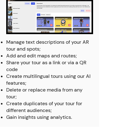
Manage text descriptions of your AR
tour and spots;
Add and edit maps and routes;
Share your tour as a link or via a QR
code
Create multilingual tours using our AI
features;
Delete or replace media from any
tour;
Create duplicates of your tour for
different audiences;
Gain insights using analytics.
Create an AR