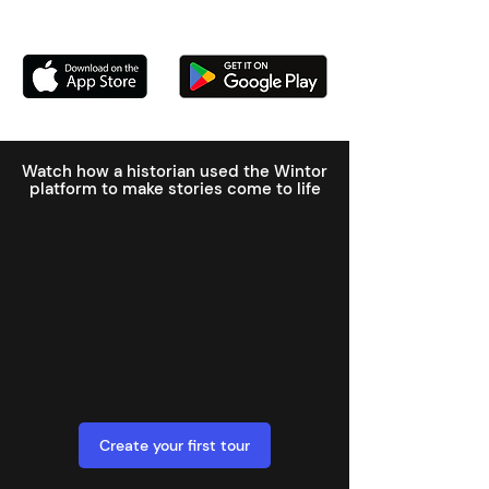
Watch how a historian used the Wintor
platform to make stories come to life
Create your first tour