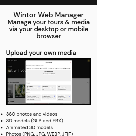
Wintor Web Manager
Manage your tours & media
via your desktop or mobile
browser
Upload your own media
360 photos and videos
3D models (GLB and FBX)
Animated 3D models
Photos (PNG, JPG, WEBP, JFIF)