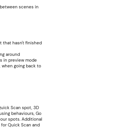
 between scenes in
t that hasn't finished
ing around
mes in preview mode
k when going back to
 Quick Scan spot, 3D
using behaviours, Go
tour spots. Additional
 for Quick Scan and