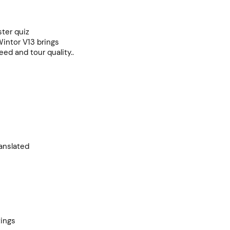
ster quiz
Wintor V13 brings
ed and tour quality..
anslated
tings