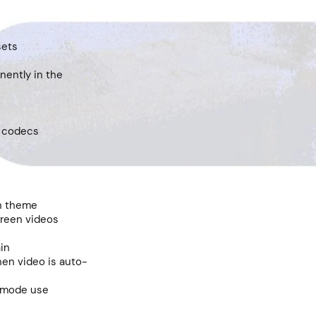
sets
nently in the
o codecs
on theme
creen videos
ain
hen video is auto-
k mode use