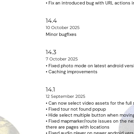
• Fix an introduced bug with URL actions i
14.4
10 October 2025
Minor bugfixes
14.3
7 October 2025
• Fixed photo mode on latest android vers
• Caching improvements
14.1
12 September 2025
• Can now select video assets for the full
• Fixed tour not found popup
• Hide select multiple button when moving
• Fixed mapmarker/route issues on the n
there are pages with locations
• Fixed audio player on newer android ver