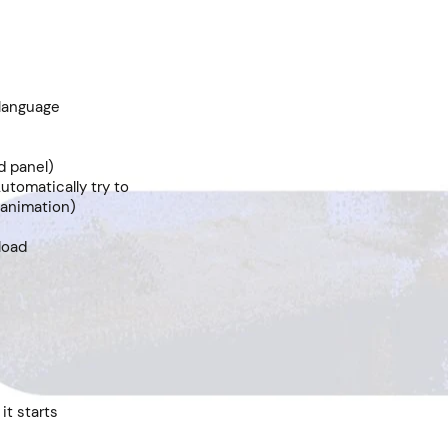
 language
d panel)
utomatically try to
 animation)
 load
it starts