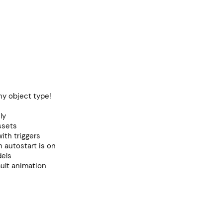
ny object type!
ly
ssets
with triggers
n autostart is on
dels
ult animation