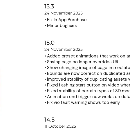
15.3
24 November 2025
• Fix In App Purchase
• Minor bugfixes
15.0
24 November 2025
• Added preset animations that work on a
• Saving page no longer overrides URL
• Show changing image of page immediate
• Bounds are now correct on duplicated a
• Improved stability of duplicating assets 
• Fixed flashing start button on video whe
• Fixed stability of certain types of 3D mo
• Animation end trigger now works on defa
• Fix vio fault warning shows too early
14.5
11 October 2025