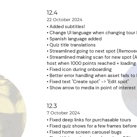
12.4
22 October 2024
• Added subtitles!
• Change UI language when changing tour
• Spanish language added
• Quiz title translations
• Streamlined going to next spot (Remove
• Streamlined making scan for new spot (A
host when 1000 points reached + loading
• Fixed icon during onboarding
• Better error handling when asset fails to
• Fixed text "Create spot" -> "Edit spot"
• Show arrow to media in point of interest
12.3
7 October 2024
• Fixed deep links for purchasable tours
• Fixed quiz shows for a few frames before 
• Fixed home screen carousel bugs