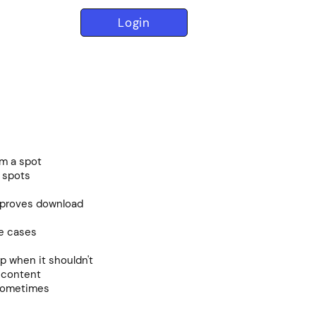
Login
om a spot
 spots
proves download
me cases
up when it shouldn't
n content
 sometimes