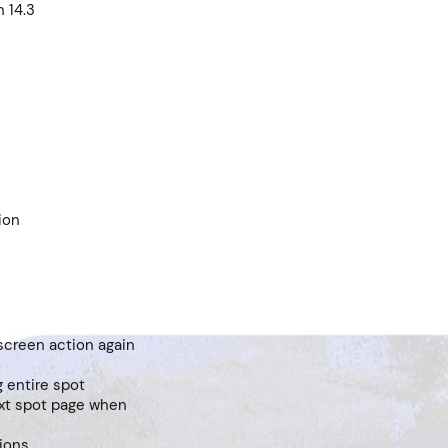
n 14.3
ion
 screen action again
 entire spot
ext spot page when
sions