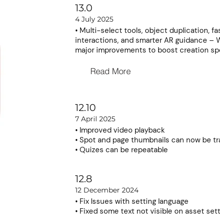
13.0
4 July 2025
• Multi-select tools, object duplication, fa
interactions, and smarter AR guidance – 
major improvements to boost creation spe
Read More
12.10
7 April 2025
• Improved video playback
• Spot and page thumbnails can now be tr
• Quizes can be repeatable
12.8
12 December 2024
• Fix Issues with setting language
• Fixed some text not visible on asset set