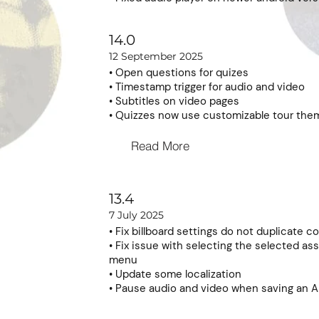
14.0
12 September 2025
• Open questions for quizes
• Timestamp trigger for audio and video
• Subtitles on video pages
• Quizzes now use customizable tour the
Read More
13.4
7 July 2025
• Fix billboard settings do not duplicate co
• Fix issue with selecting the selected ass
menu
• Update some localization
• Pause audio and video when saving an A