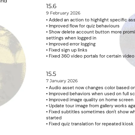
and
15.6
9 February 2026
• Added an action to highlight specific as
• Improved flow for quiz behaviours
• Show delete account button more promi
settings when logged in
• Improved error logging
• Fixed sign up links
• Fixed 360 video portals for certain vide
15.5
7 January 2026
• Audio asset now changes color based 
• Improved behaviors when used on full s
• Improved image quality on home screen
• Update tour image from gallery works ag
• Fixed subtitles sometimes don't show w
started
• Fixed quiz translation for repeated kios