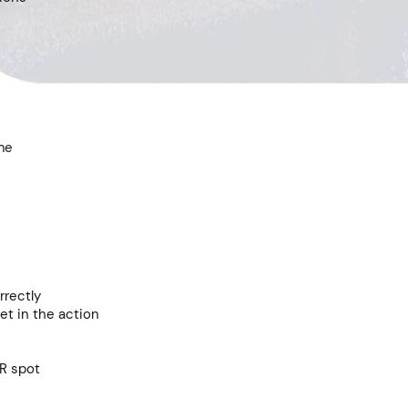
me
rrectly
et in the action
R spot