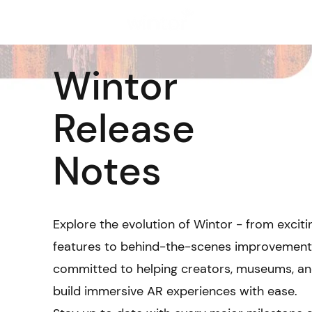
Solutions
Wintor
Release
Notes
Explore the evolution of Wintor - from excit
features to behind-the-scenes improvement
committed to helping creators, museums, and
build immersive AR experiences with ease.