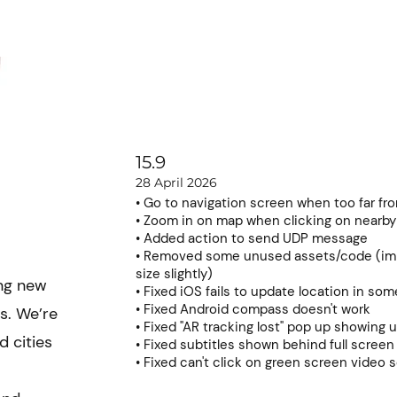
Learning hub
News
Pricing
Contact
15.9
28 April 2026
• Go to navigation screen when too far fr
• Zoom in on map when clicking on nearby
• Added action to send UDP message
• Removed some unused assets/code (im
size slightly)
ing new
• Fixed iOS fails to update location in so
• Fixed Android compass doesn't work
s. We’re
• Fixed "AR tracking lost" pop up showing 
 cities
• Fixed subtitles shown behind full scree
• Fixed can't click on green screen video