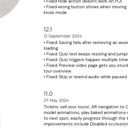
• Fixed Hide action doesn't work on POI
• Fixed wrong button shows when moving
kiosk mode
12.1
12 September 2024
• Fixed: Saving fails after removing an asse
loading
• Fixed: Quiz text keeps resizing and jump
• Fixed: Quiz triggers happen multiple ti
• Fixed: Preview video page gets you stuc
tour overview
• Fixed: Skip or rewind audio while paused
11.0
27 May 2024
Tickets, sell your tours!, AR navigation to
model animations, play baked animations 
to next spot, easily progress through the 
improvements include Disabled occlusion