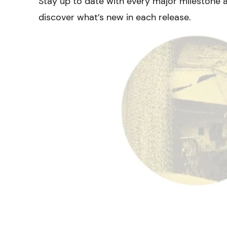
Stay up to date with every major milestone 
discover what’s new in each release.