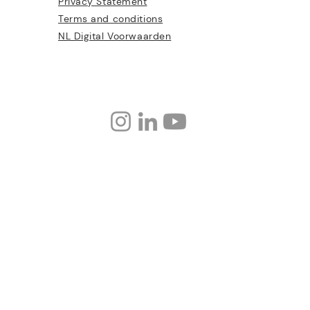
Privacy Statem
ent
Terms and conditions
NL Digital Voorwaarden