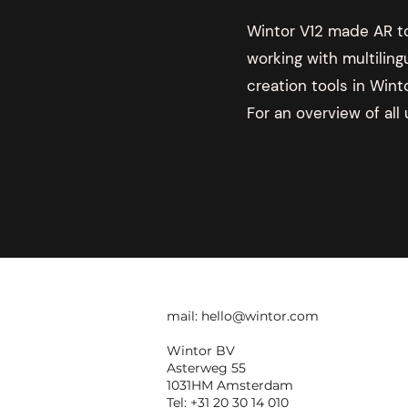
Wintor V12 made AR tou
working with multiling
creation tools in Wint
For an overview of all
mail:
hello@wintor.com
Wintor BV
Asterweg 55
1031HM Amsterdam
Tel: +31 20 30 14 010