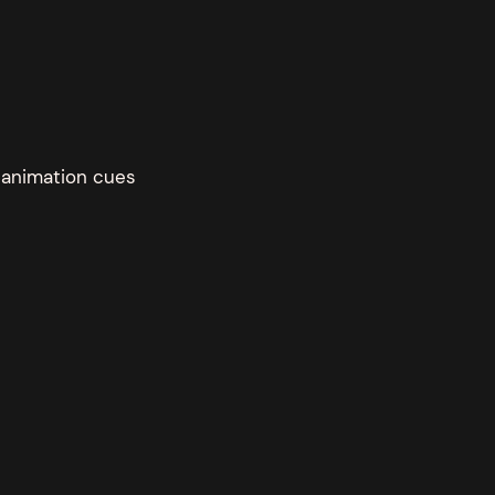
d animation cues