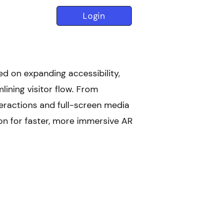
Login
d on expanding accessibility,
lining visitor flow. From
nteractions and full-screen media
ion for faster, more immersive AR