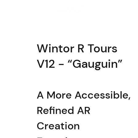
Solutions
Wintor R Tours
V12 - “Gauguin”
A More Accessible,
Refined AR
Creation