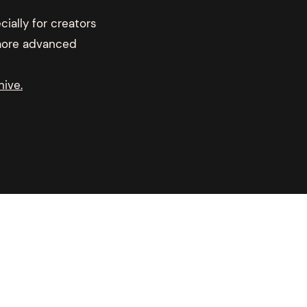
ially for creators
 more advanced
hive.