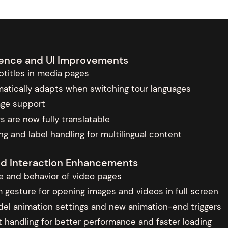
rience and UI Improvements
titles in media pages
atically adapts when switching tour languages
age support
s are now fully translatable
g and label handling for multilingual content
nd Interaction Enhancements
 and behavior of video pages
esture for opening images and videos in full screen
el animation settings and new animation-end triggers
 handling for better performance and faster loading