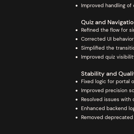
Improved handling of 
Quiz and Navigatio
Refined the flow for 
Corrected UI behavior
Simplified the transi
Improved quiz visibil
Stability and Qua
Fixed logic for portal
Improved precision sc
Resolved issues with c
Enhanced backend logg
Removed deprecated o