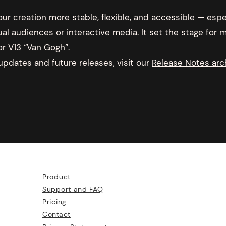
r creation more stable, flexible, and accessible — espec
ual audiences or interactive media. It set the stage for
or V13 “Van Gogh”.
 updates and future releases, visit our
Release Notes arc
Product
Support and FAQ
Pricing
Contact