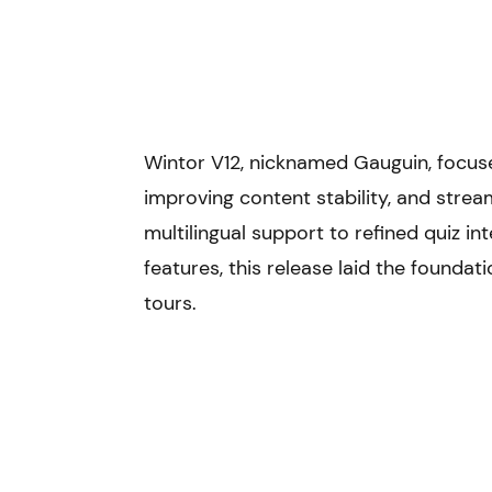
Learning hub
News
Pricing
Contact
Wintor V12, nicknamed Gauguin, focuse
improving content stability, and stream
multilingual support to refined quiz i
features, this release laid the foundat
tours.