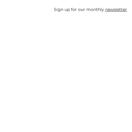
Sign up for our monthly
newsletter