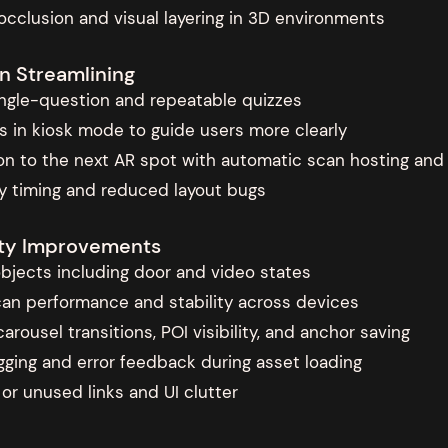
occlusion and visual layering in 3D environments
n Streamlining
single-question and repeatable quizzes
s in kiosk mode to guide users more clearly
tion to the next AR spot with automatic scan hosting an
ity timing and reduced layout bugs
lity Improvements
 objects including door and video states
an performance and stability across devices
arousel transitions, POI visibility, and anchor saving
ing and error feedback during asset loading
r unused links and UI clutter