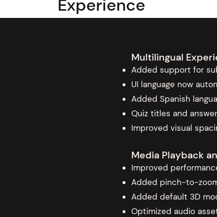
Experience
Multilingual Expe
Added support for sub
UI language now autom
Added Spanish langu
Quiz titles and answer
Improved visual spacin
Media Playback a
Improved performance
Added pinch-to-zoom g
Added default 3D mod
Optimized audio asset