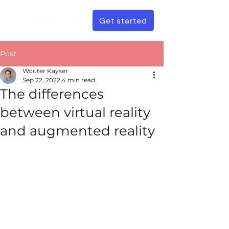
Get started
Post
Wouter Kayser
Sep 22, 2022
4 min read
The differences
between virtual reality
and augmented reality