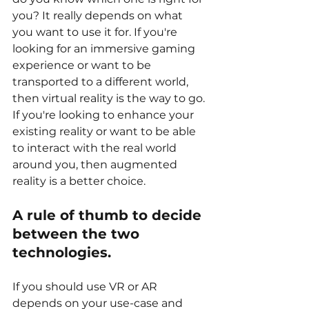
you? It really depends on what 
you want to use it for. If you're 
looking for an immersive gaming 
experience or want to be 
transported to a different world, 
then virtual reality is the way to go. 
If you're looking to enhance your 
existing reality or want to be able 
to interact with the real world 
around you, then augmented 
reality is a better choice.
A rule of thumb to decide 
between the two 
technologies.
If you should use VR or AR 
depends on your use-case and 