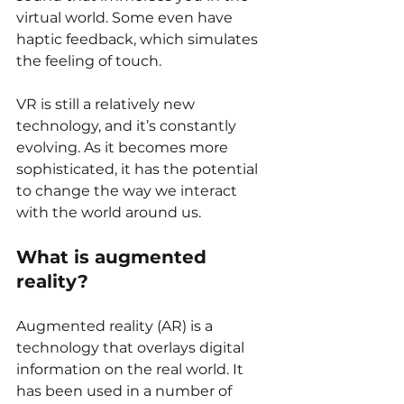
virtual world. Some even have 
haptic feedback, which simulates 
the feeling of touch.
VR is still a relatively new 
technology, and it’s constantly 
evolving. As it becomes more 
sophisticated, it has the potential 
to change the way we interact 
with the world around us.
What is augmented 
reality?
Augmented reality (AR) is a 
technology that overlays digital 
information on the real world. It 
has been used in a number of 