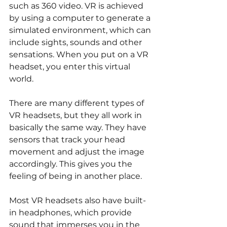
such as 360 video. VR is achieved 
by using a computer to generate a 
simulated environment, which can 
include sights, sounds and other 
sensations. When you put on a VR 
headset, you enter this virtual 
world.
There are many different types of 
VR headsets, but they all work in 
basically the same way. They have 
sensors that track your head 
movement and adjust the image 
accordingly. This gives you the 
feeling of being in another place.
Most VR headsets also have built-
in headphones, which provide 
sound that immerses you in the 