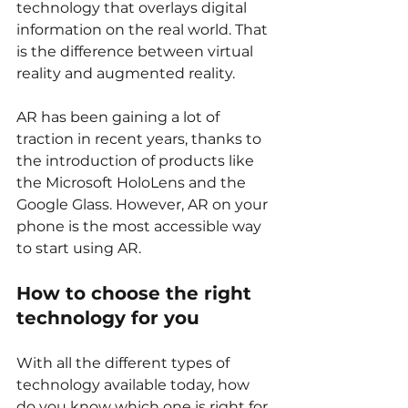
technology that overlays digital 
information on the real world. That 
is the difference between virtual 
reality and augmented reality. 
AR has been gaining a lot of 
traction in recent years, thanks to 
the introduction of products like 
the Microsoft HoloLens and the 
Google Glass. However, AR on your 
phone is the most accessible way 
to start using AR. 
How to choose the right 
technology for you
With all the different types of 
technology available today, how 
do you know which one is right for 