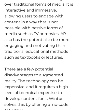
over traditional forms of media. It is 
interactive and immersive, 
allowing users to engage with 
content in a way that is not 
possible with passive forms of 
media such as TV or movies. AR 
also has the potential to be more 
engaging and motivating than 
traditional educational methods 
such as textbooks or lectures.
There are a few potential 
disadvantages to augmented 
reality. The technology can be 
expensive, and it requires a high 
level of technical expertise to 
develop content for it. Wintor 
solves this by offering a  no-code 