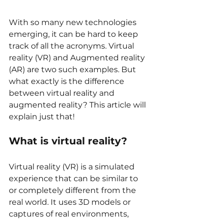
With so many new technologies 
emerging, it can be hard to keep 
track of all the acronyms. Virtual 
reality (VR) and Augmented reality 
(AR) are two such examples. But 
what exactly is the difference 
between virtual reality and 
augmented reality? This article will 
explain just that!
What is virtual reality?
Virtual reality (VR) is a simulated 
experience that can be similar to 
or completely different from the 
real world. It uses 3D models or 
captures of real environments, 