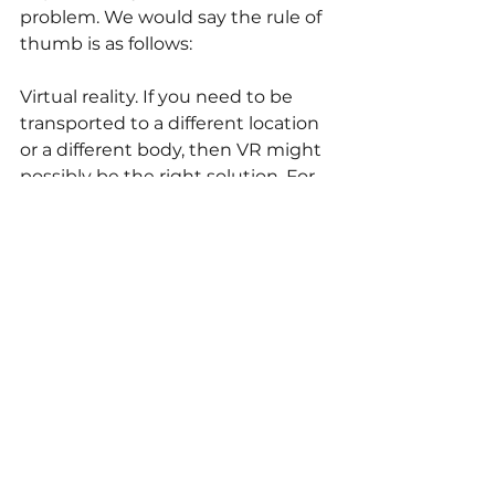
problem. We would say the rule of 
thumb is as follows: 
Virtual reality. If you need to be 
transported to a different location 
or a different body, then VR might 
possibly be the right solution. For 
example: if you need someone to 
train a procedure without being at 
the right location, a VR simulation 
would be the answer. Take a look 
at this crane simulator. 
Augmented reality. If you need to 
enhance an existing space and 
you'd like to be able to add 
information there, without 
physically altering the 
environment, then augmented 