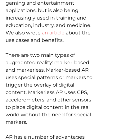
gaming and entertainment 
applications, but is also being 
increasingly used in training and 
education, industry, and medicine. 
We also wrote 
an article
 about the 
use cases and benefits. 
There are two main types of 
augmented reality: marker-based 
and markerless. Marker-based AR 
uses special patterns or markers to 
trigger the overlay of digital 
content. Markerless AR uses GPS, 
accelerometers, and other sensors 
to place digital content in the real 
world without the need for special 
markers.
AR has a number of advantages 