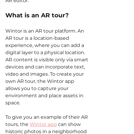
AR editor. 
What is an AR tour?
Wintor is an AR tour platform. An 
AR tour is a location-based 
experience, where you can add a 
digital layer to a physical location. 
AR content is visible only via smart 
devices and can incorporate text, 
video and images. To create your 
own AR tour, the Wintor app 
allows you to capture your 
environment and place assets in 
space. 
To give you an example of their AR 
tours, the 
Wintor app
 can show 
historic photos in a neighborhood 