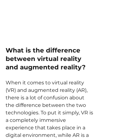
What is the difference 
between virtual reality 
and augmented reality?
When it comes to virtual reality 
(VR) and augmented reality (AR), 
there is a lot of confusion about 
the difference between the two 
technologies. To put it simply, VR is 
a completely immersive 
experience that takes place in a 
digital environment, while AR is a 