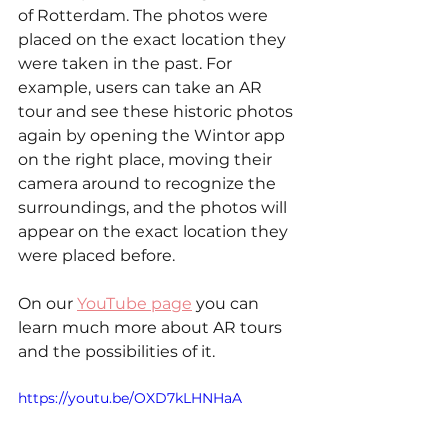
of Rotterdam. The photos were 
placed on the exact location they 
were taken in the past. For 
example, users can take an AR 
tour and see these historic photos 
again by opening the Wintor app 
on the right place, moving their 
camera around to recognize the 
surroundings, and the photos will 
appear on the exact location they 
were placed before.
On our 
YouTube page
 you can 
learn much more about AR tours 
and the possibilities of it. 
https://youtu.be/OXD7kLHNHaA