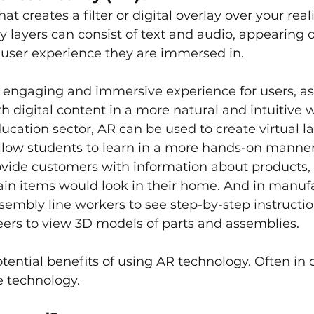
at creates a filter or digital overlay over your reali
layers can consist of text and audio, appearing o
 user experience they are immersed in.
 engaging and immersive experience for users, as 
h digital content in a more natural and intuitive w
ucation sector, AR can be used to create virtual la
llow students to learn in a more hands-on manner. 
ovide customers with information about products,
ain items would look in their home. And in manuf
sembly line workers to see step-by-step instruction
neers to view 3D models of parts and assemblies.
ential benefits of using AR technology. Often in
e technology. 