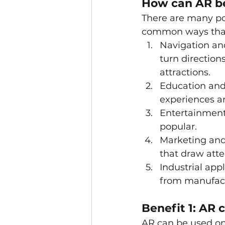
How can AR b
There are many po
common ways that 
Navigation and
turn direction
attractions.
Education and 
experiences an
Entertainment
popular.
Marketing and 
that draw atte
Industrial appl
from manufact
Benefit 1: AR
AR can be used on