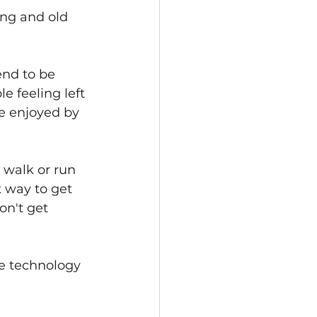
ung and old 
end to be 
 feeling left 
e enjoyed by 
 walk or run 
t way to get 
on't get 
le technology 