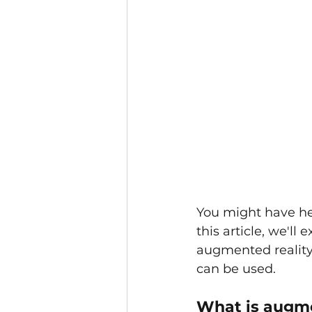
You might have hea
this article, we'll
augmented reality 
can be used.
What is augme