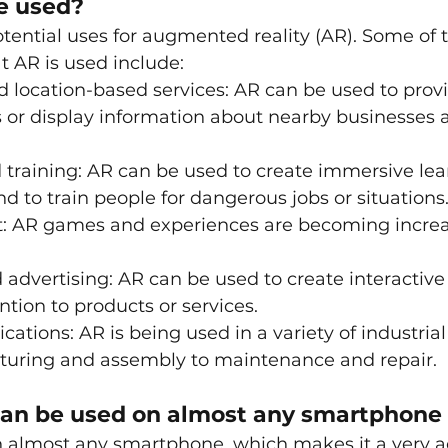
e used?
tential uses for augmented reality (AR). Some of 
AR is used include:
 location-based services: AR can be used to prov
s or display information about nearby businesses 
training: AR can be used to create immersive lea
d to train people for dangerous jobs or situations
: AR games and experiences are becoming increa
advertising: AR can be used to create interactive
ntion to products or services.
ications: AR is being used in a variety of industrial
uring and assembly to maintenance and repair.
 can be used on almost any smartphone
 almost any smartphone, which makes it a very ac