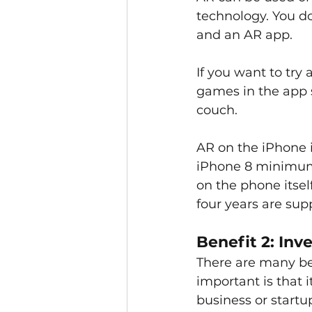
technology. You d
and an AR app.
If you want to try
games in the app s
couch. 
AR on the iPhone i
iPhone 8 minimum)
on the phone itself
four years are sup
Benefit 2: Inv
There are many ben
important is that 
business or startu