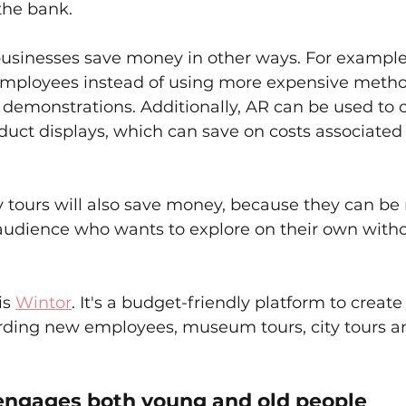
the bank.
usinesses save money in other ways. For example,
 employees instead of using more expensive method
e demonstrations. Additionally, AR can be used to c
uct displays, which can save on costs associated 
 tours will also save money, because they can be
 audience who wants to explore on their own witho
is 
Wintor
. It's a budget-friendly platform to create
arding new employees, museum tours, city tours 
 engages both young and old people