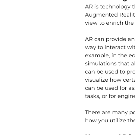
AR is technology th
Augmented Reality 
view to enrich the
AR can provide an
way to interact wit
example, in the ed
simulations that a
can be used to pr
visualize how cert
can be used for as
tasks, or for engi
There are many pot
how you utilize th