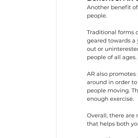
Another benefit of
people.
Traditional forms 
geared towards a y
out or unintereste
people of all ages.
AR also promotes p
around in order to 
people moving. This
enough exercise.
Overall, there are 
that helps both yo