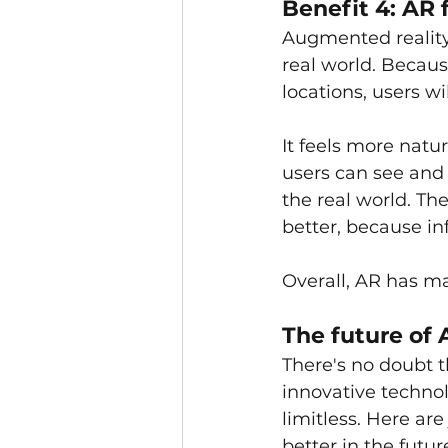
Benefit 4: AR 
Augmented reality 
real world. Becaus
locations, users wi
It feels more natu
users can see and 
the real world. Th
better, because in
Overall, AR has ma
The future of 
There's no doubt t
innovative technolo
limitless. Here ar
better in the future