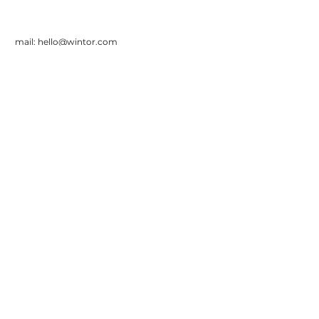
mail:
hello@wintor.com
Wintor BV
Asterweg 55
1031HM Amsterdam
Tel:
+31 20 30 14 010
Sign up for our monthly
newsletter
Product
Support and
FAQ
Pricing
Contact
Privacy
Statem
ent