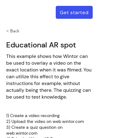
Get started
< Back
Educational AR spot
This example shows how Wintor can
be used to overlay a video on the
exact location when it was filmed. You
can utilize this effect to give
instructions for example, without
actually being there. The quizzing can
be used to test knowledge.
How to create this
1) Create a video recording
2) Upload the video on web.wintor.com
3) Create a quiz question on
web.wintor.com