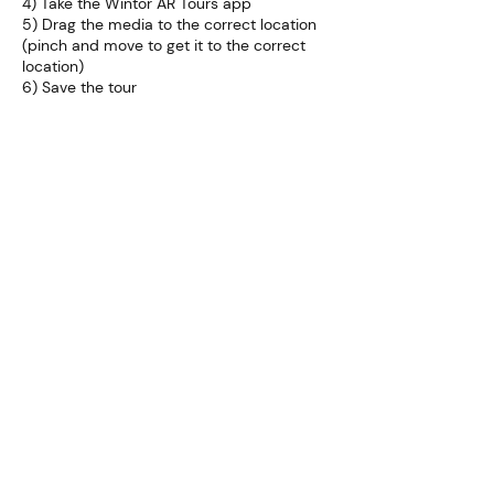
4) Take the Wintor AR Tours app
5) Drag the media to the correct location
(pinch and move to get it to the correct
location)
6) Save the tour