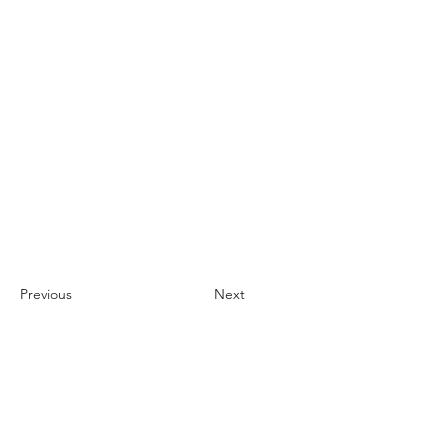
Previous
Next