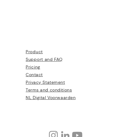
Product
Support and FAQ
Pricing
Contact
Privacy Statem
ent
Terms and conditions
NL Digital Voorwaarden