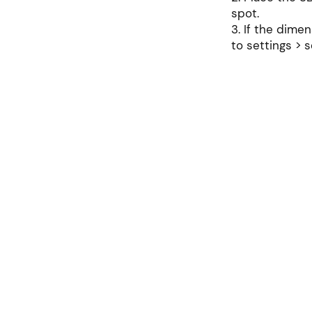
spot.
3. If the dimen
to settings > s