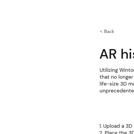
Solutions
< Back
AR hi
Utilizing Winto
that no longer
life-size 3D m
unprecedente
How to cre
1. Upload a 3
2. Place the 3