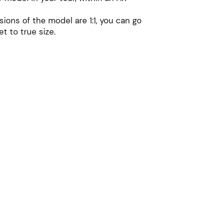
sions of the model are 1:1, you can go
et to true size.