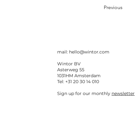
Previous
mail:
hello@wintor.com
Wintor BV
Asterweg 55
1031HM Amsterdam
Tel: +31 20 30 14 010
Sign up for our monthly
newsletter