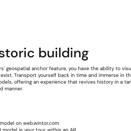
Learning hub
News
Pricing
Contact
storic building
rs' geospatial anchor feature, you have the ability to vis
 exist. Transport yourself back in time and immerse in th
odels, offering an experience that revives history in a tan
d manner.
ate this
D model on web.wintor.com
D model in your tour, within an AR