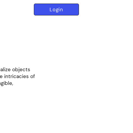
Login
ualize objects
e intricacies of
gible,