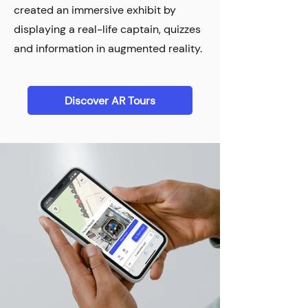
created an immersive exhibit by
displaying a real-life captain, quizzes
and information in augmented reality.
Discover AR Tours