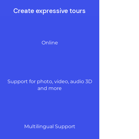
Create expressive tours
Online
Support for photo, video, audio 3D
and more
Multilingual Support