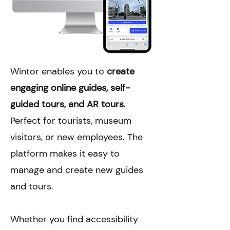
Wintor enables you to
create
engaging online guides, self-
guided tours, and AR tours
.
Perfect for tourists, museum
visitors, or new employees. The
platform makes it easy to
manage and create new guides
and tours.
Whether you find accessibility