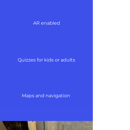
AR enabled
Quizzes for kids or adults
Maps and navigation