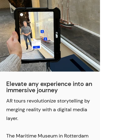
Elevate any experience into an
immersive journey
AR tours revolutionize storytelling by
merging reality with a digital media
layer.
The Maritime Museum in Rotterdam