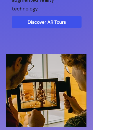
augmented reality
technology.
Discover AR Tours