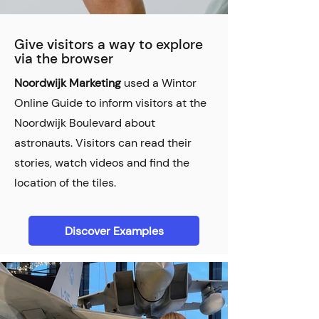
Give visitors a way to explore
via the browser
Noordwijk Marketing
used a Wintor
Online Guide to inform visitors at the
Noordwijk Boulevard about
astronauts. Visitors can read their
stories, watch videos and find the
location of the tiles.
Discover Examples