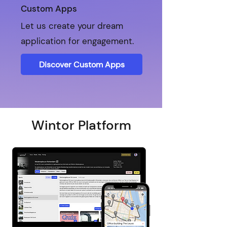
Custom Apps
Let us create your dream
application for engagement.
Discover Custom Apps
Wintor Platform