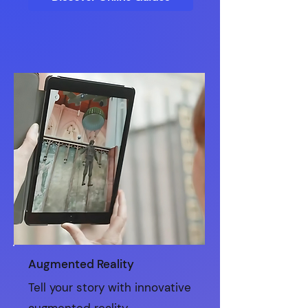
Augmented Reality
Tell your story with innovative