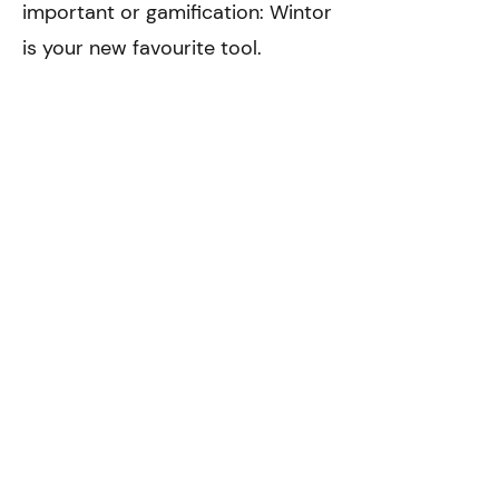
important or gamification: Wintor
is your new favourite tool.