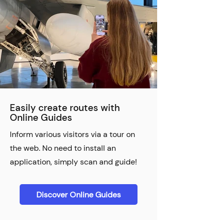
Easily create routes with
Online Guides
Inform various visitors via a tour on
the web. No need to install an
application, simply scan and guide!
Discover Online Guides