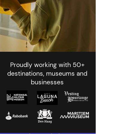
Proudly working with 50+
destinations, museums and
businesses