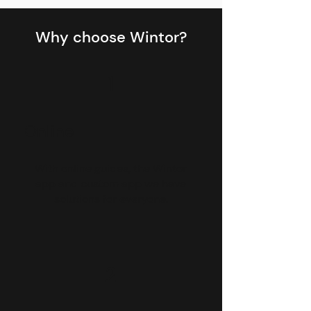
Why choose Wintor?
1
Online
With online guides, the Wintor
app and custom app we have
solutions for everyone.
2