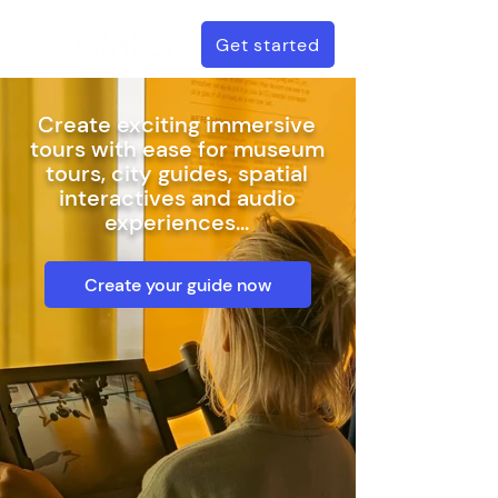
Get started
Create exciting immersive
tours with ease for museum
tours, c
ity guides, s
patial
interactives and audio
experiences...
Create your guide now