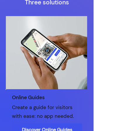
Three solutions
Online Guides
Create a guide for visitors
with ease: no app needed.
Discover Online Guides